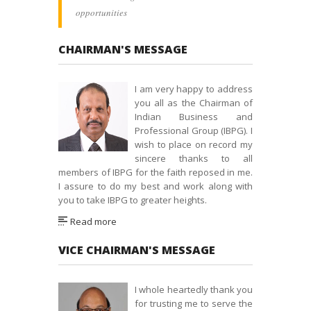
opportunities
CHAIRMAN'S MESSAGE
I am very happy to address
you all as the Chairman of
Indian Business and
Professional Group (IBPG). I
wish to place on record my
sincere thanks to all
members of IBPG for the faith reposed in me.
I assure to do my best and work along with
you to take IBPG to greater heights.
Read more
VICE CHAIRMAN'S MESSAGE
I whole heartedly thank you
for trusting me to serve the