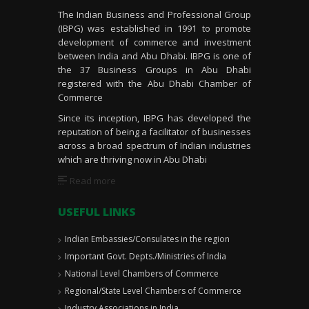
The Indian Business and Professional Group
(IBPG) was established in 1991 to promote
development of commerce and investment
between India and Abu Dhabi. IBPG is one of
the 37 Business Groups in Abu Dhabi
registered with the Abu Dhabi Chamber of
Commerce
Since its inception, IBPG has developed the
reputation of being a facilitator of businesses
across a broad spectrum of Indian industries
which are thriving now in Abu Dhabi
Read more
USEFUL LINKS
Indian Embassies/Consulates in the region
Important Govt. Depts./Ministries of India
National Level Chambers of Commerce
Regional/State Level Chambers of Commerce
Industry Associations in India