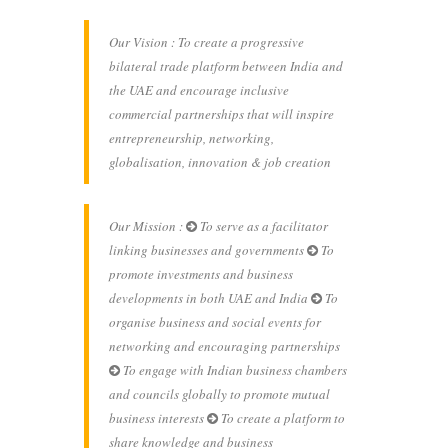
Our Vision : To create a progressive
bilateral trade platform between India and
the UAE and encourage inclusive
commercial partnerships that will inspire
entrepreneurship, networking,
globalisation, innovation & job creation
Our Mission :
To serve as a facilitator
linking businesses and governments
To
promote investments and business
developments in both UAE and India
To
organise business and social events for
networking and encouraging partnerships
To engage with Indian business chambers
and councils globally to promote mutual
business interests
To create a platform to
share knowledge and business