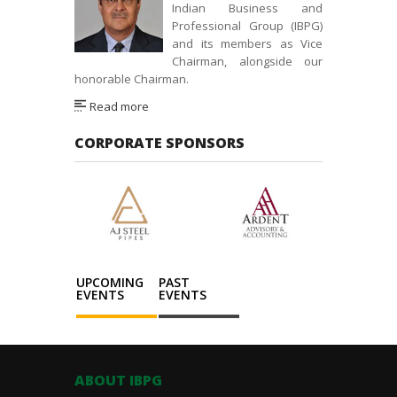
Indian Business and
Professional Group (IBPG)
and its members as Vice
Chairman, alongside our
honorable Chairman.
Read more
CORPORATE SPONSORS
UPCOMING
PAST
EVENTS
EVENTS
ABOUT IBPG