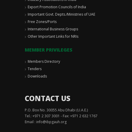
Export Promotion Councils of India
Important Govt. Depts./Ministries of UAE
Free Zones/Ports
International Business Groups
Other Important Links for NRIs
MEMBER PRIVILEGES
Members Directory
Tenders
Downloads
CONTACT US
P.O. Box No. 30055 Abu Dhabi (U.A.E.)
Tel.: +971 2 307 3001 - Fax: +971 2 632 1767
Email :
info@ibpgauh.org