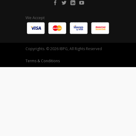
We Accept
Copyrights. © 2026 IBPG, All Rights Reserved
Terms & Conditions