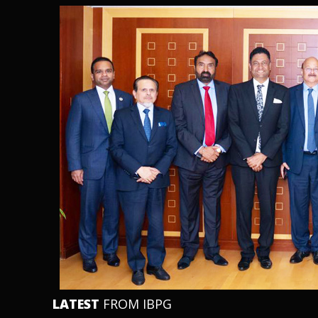
LATEST
FROM IBPG