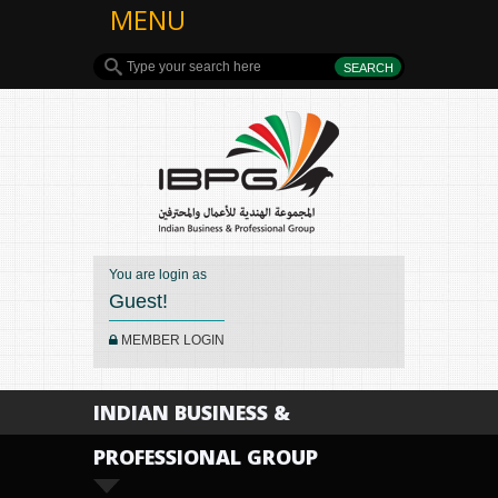
MENU
You are login as
Guest!
MEMBER LOGIN
INDIAN BUSINESS &
PROFESSIONAL GROUP