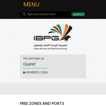
MENU
You are login as
Guest!
MEMBER LOGIN
FREE ZONES AND PORTS