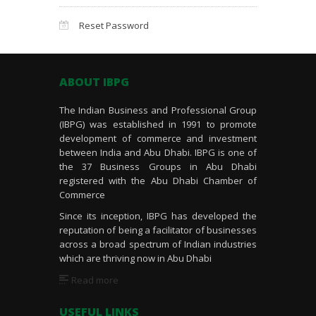
Reset Password
ABOUT IBPG
The Indian Business and Professional Group
(IBPG) was established in 1991 to promote
development of commerce and investment
between India and Abu Dhabi. IBPG is one of
the 37 Business Groups in Abu Dhabi
registered with the Abu Dhabi Chamber of
Commerce
Since its inception, IBPG has developed the
reputation of being a facilitator of businesses
across a broad spectrum of Indian industries
which are thriving now in Abu Dhabi
Read more
USEFUL LINKS