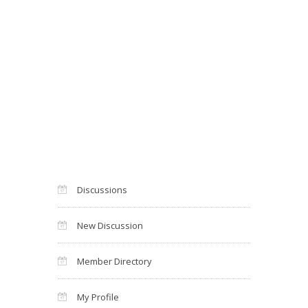
Discussions
New Discussion
Member Directory
My Profile