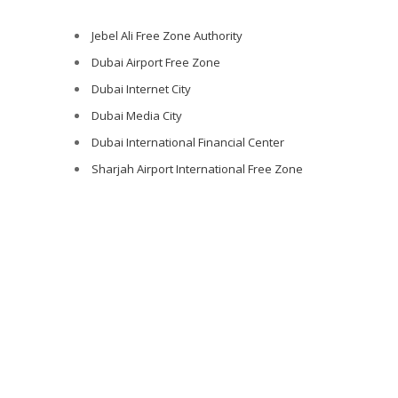
Jebel Ali Free Zone Authority
Dubai Airport Free Zone
Dubai Internet City
Dubai Media City
Dubai International Financial Center
Sharjah Airport International Free Zone