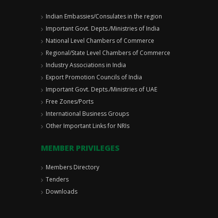
Indian Embassies/Consulates in the region
Important Govt. Depts./Ministries of India
National Level Chambers of Commerce
Regional/State Level Chambers of Commerce
Industry Associations in India
Export Promotion Councils of India
Important Govt. Depts./Ministries of UAE
Free Zones/Ports
International Business Groups
Other Important Links for NRIs
MEMBER PRIVILEGES
Members Directory
Tenders
Downloads