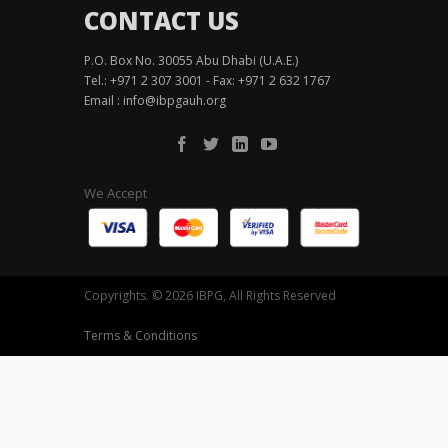
CONTACT US
P.O. Box No. 30055 Abu Dhabi (U.A.E.)
Tel.: +971 2 307 3001 - Fax: +971 2 632 1767
Email :
info@ibpgauh.org
We Accept
Copyrights. © 2026 IBPG, All Rights Reserved
Terms & Conditions