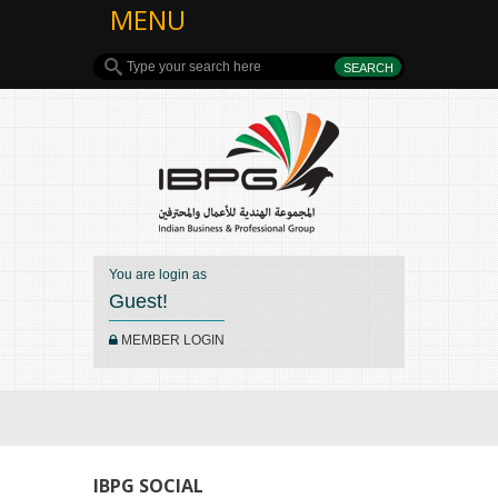
MENU
You are login as
Guest!
MEMBER LOGIN
IBPG SOCIAL