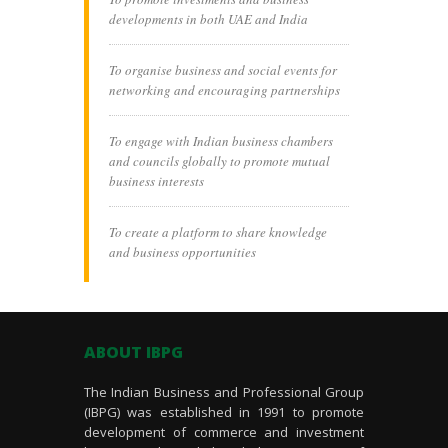
developments in both UAE and India
To organise business and social events for
networking and encouraging partnerships
To engage with Indian business chambers
and councils globally to promote mutual
business interests
To create a platform to share knowledge
and business opportunities
ABOUT IBPG
The Indian Business and Professional Group
(IBPG) was established in 1991 to promote
development of commerce and investment