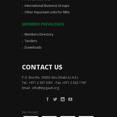
International Business Groups
Other Important Links for NRIs
MEMBER PRIVILEGES
Members Directory
Tenders
Downloads
CONTACT US
P.O. Box No. 30055 Abu Dhabi (U.A.E.)
Tel.: +971 2 307 3001 - Fax: +971 2 632 1767
Email :
info@ibpgauh.org
We Accept