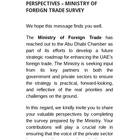
PERSPECTIVES – MINISTRY OF
FOREIGN TRADE SURVEY
We hope this message finds you well.
The
Ministry of Foreign Trade
has
reached out to the Abu Dhabi Chamber as
part of its efforts to develop a future
strategic roadmap for enhancing the UAE’s
foreign trade. The Ministry is seeking input
from its key partners in both the
government and private sectors to ensure
the strategy is practical, forward-looking,
and reflective of the real priorities and
challenges on the ground.
In this regard, we kindly invite you to share
your valuable perspectives by completing
the survey prepared by the Ministry. Your
contributions will play a crucial role in
ensuring that the voice of the private sector