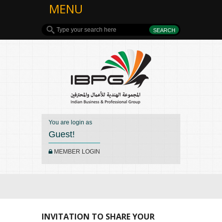
MENU
You are login as
Guest!
MEMBER LOGIN
INVITATION TO SHARE YOUR