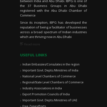
between India and Abu Dhabi. IBPG is one of
the 37 Business Groups in Abu Dhabi
registered with the Abu Dhabi Chamber of
Commerce
Since its inception, IBPG has developed the
reputation of being a facilitator of businesses
across a broad spectrum of Indian industries
which are thriving now in Abu Dhabi
Read more
USEFUL LINKS
Indian Embassies/Consulates in the region
Important Govt. Depts./Ministries of India
National Level Chambers of Commerce
Regional/State Level Chambers of Commerce
Industry Associations in India
Export Promotion Councils of India
Important Govt. Depts./Ministries of UAE
Free Zones/Ports