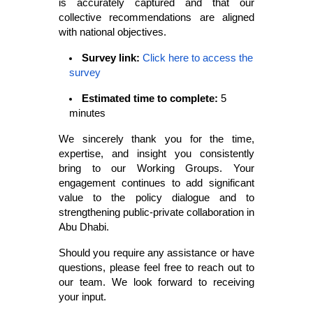
is accurately captured and that our
collective recommendations are aligned
with national objectives.
Survey link:
Click here to access the
survey
Estimated time to complete:
5
minutes
We sincerely thank you for the time,
expertise, and insight you consistently
bring to our Working Groups. Your
engagement continues to add significant
value to the policy dialogue and to
strengthening public-private collaboration in
Abu Dhabi.
Should you require any assistance or have
questions, please feel free to reach out to
our team. We look forward to receiving
your input.