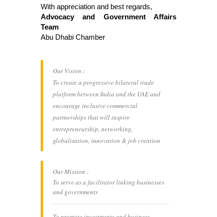
With appreciation and best regards,
Advocacy and Government Affairs
Team
Abu Dhabi Chamber
Our Vision :
To create a progressive bilateral trade
platform between India and the UAE and
encourage inclusive commercial
partnerships that will inspire
entrepreneurship, networking,
globalisation, innovation & job creation
Our Mission :
To serve as a facilitator linking businesses
and governments
To promote investments and business