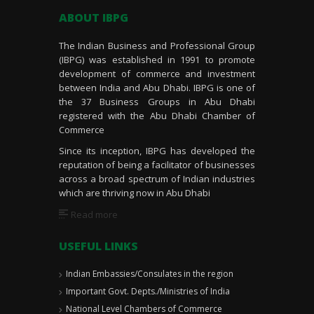
ABOUT IBPG
The Indian Business and Professional Group
(IBPG) was established in 1991 to promote
development of commerce and investment
between India and Abu Dhabi. IBPG is one of
the 37 Business Groups in Abu Dhabi
registered with the Abu Dhabi Chamber of
Commerce
Since its inception, IBPG has developed the
reputation of being a facilitator of businesses
across a broad spectrum of Indian industries
which are thriving now in Abu Dhabi
Read more
USEFUL LINKS
Indian Embassies/Consulates in the region
Important Govt. Depts./Ministries of India
National Level Chambers of Commerce