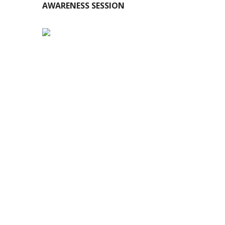
AWARENESS SESSION