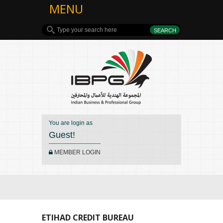
MENU
You are login as
Guest!
MEMBER LOGIN
ETIHAD CREDIT BUREAU