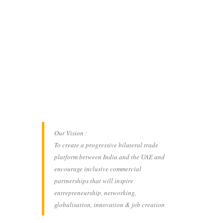
Our Vision :
To create a progressive bilateral trade
platform between India and the UAE and
encourage inclusive commercial
partnerships that will inspire
entrepreneurship, networking,
globalisation, innovation & job creation