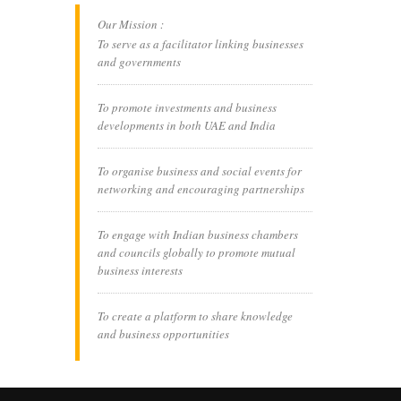
Our Mission :
To serve as a facilitator linking businesses
and governments
To promote investments and business
developments in both UAE and India
To organise business and social events for
networking and encouraging partnerships
To engage with Indian business chambers
and councils globally to promote mutual
business interests
To create a platform to share knowledge
and business opportunities