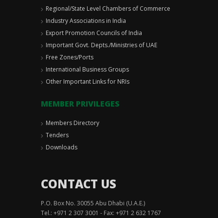
Regional/State Level Chambers of Commerce
Industry Associations in India
Export Promotion Councils of India
Important Govt. Depts./Ministries of UAE
Free Zones/Ports
International Business Groups
Other Important Links for NRIs
MEMBER PRIVILEGES
Members Directory
Tenders
Downloads
CONTACT US
P.O. Box No. 30055 Abu Dhabi (U.A.E.)
Tel.: +971 2 307 3001 - Fax: +971 2 632 1767