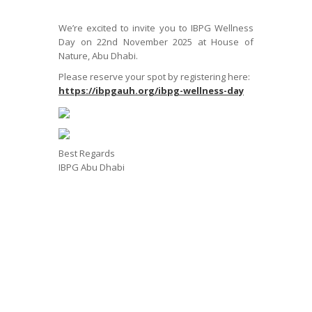
We’re excited to invite you to IBPG Wellness
Day on 22nd November 2025 at House of
Nature, Abu Dhabi.
Please reserve your spot by registering here:
https://ibpgauh.org/ibpg-wellness-day
Best Regards
IBPG Abu Dhabi