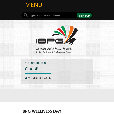
MENU
You are login as
Guest!
MEMBER LOGIN
IBPG WELLNESS DAY