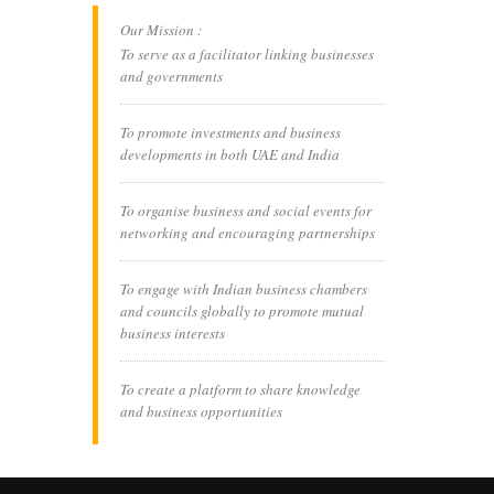
Our Mission :
To serve as a facilitator linking businesses
and governments
To promote investments and business
developments in both UAE and India
To organise business and social events for
networking and encouraging partnerships
To engage with Indian business chambers
and councils globally to promote mutual
business interests
To create a platform to share knowledge
and business opportunities