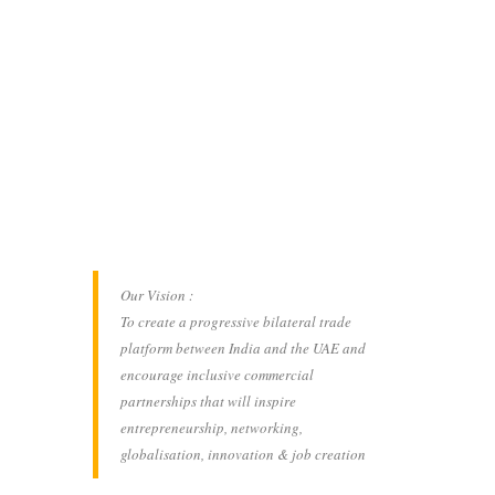
Our Vision :
To create a progressive bilateral trade
platform between India and the UAE and
encourage inclusive commercial
partnerships that will inspire
entrepreneurship, networking,
globalisation, innovation & job creation