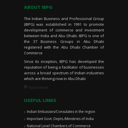
ABOUT IBPG
The Indian Business and Professional Group
(IBPG) was established in 1991 to promote
development of commerce and investment
between India and Abu Dhabi. IBPG is one of
the 37 Business Groups in Abu Dhabi
registered with the Abu Dhabi Chamber of
Commerce
Since its inception, IBPG has developed the
reputation of being a facilitator of businesses
across a broad spectrum of Indian industries
which are thriving now in Abu Dhabi
Read more
USEFUL LINKS
Indian Embassies/Consulates in the region
Important Govt. Depts./Ministries of India
National Level Chambers of Commerce