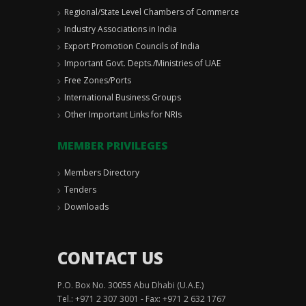
Regional/State Level Chambers of Commerce
Industry Associations in India
Export Promotion Councils of India
Important Govt. Depts./Ministries of UAE
Free Zones/Ports
International Business Groups
Other Important Links for NRIs
MEMBER PRIVILEGES
Members Directory
Tenders
Downloads
CONTACT US
P.O. Box No. 30055 Abu Dhabi (U.A.E.)
Tel.: +971 2 307 3001 - Fax: +971 2 632 1767